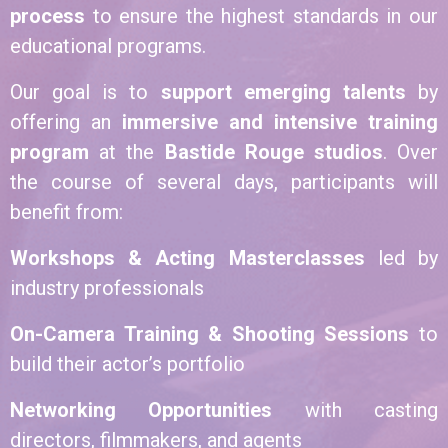
process
to ensure the highest standards in our
educational programs.
Our goal is to
support emerging talents
by
offering an
immersive and intensive training
program
at the
Bastide Rouge studios
. Over
the course of several days, participants will
benefit from:
Workshops & Acting Masterclasses
led by
industry professionals
On-Camera Training & Shooting Sessions
to
build their actor’s portfolio
Networking Opportunities
with casting
directors, filmmakers, and agents