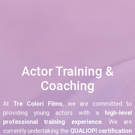
Actor Training &
Coaching
At
Tre Colori Films
, we are committed to
providing young actors with a
high-level
professional training experience
. We are
currently undertaking the
QUALIOPI certification