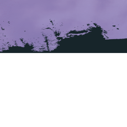
ADDRESS
La Bastide Rouge
216, avenue Francis Tonner
06150 Cannes
France