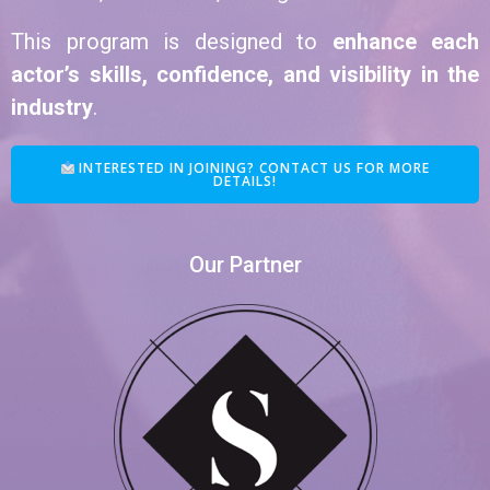
This program is designed to
enhance each
actor’s skills, confidence, and visibility in the
industry
.
INTERESTED IN JOINING? CONTACT US FOR MORE
DETAILS!
Our Partner