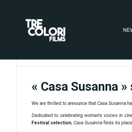
Aller
au
contenu
NE
« Casa Susanna » 
We are thrilled to announce that
Casa Susanna
ha
Dedicated to celebrating women’s voices in cin
Festival selection
,
Casa Susanna
finds its plac