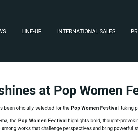
WS
LINE-UP
INTERNATIONAL SALES
PR
My heading is
shines at Pop Women Fes
s been officially selected for the
Pop Women Festival
, taking 
ema, the
Pop Women Festival
highlights bold, thought-provokin
e among works that challenge perspectives and bring powerful sto