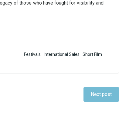
legacy of those who have fought for visibility and
Festivals
International Sales
Short Film
Next post