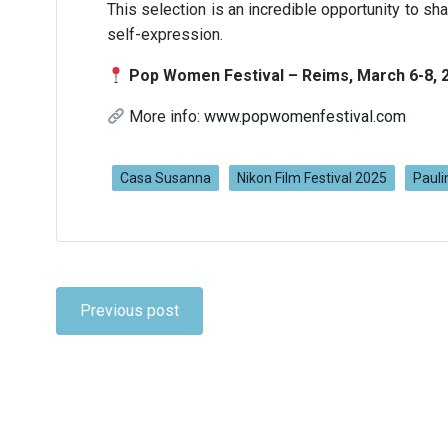
This selection is an incredible opportunity to sh
self-expression.
Pop Women Festival – Reims, March 6-8, 
More info:
www.popwomenfestival.com
Casa Susanna
Nikon Film Festival 2025
Pauli
Navigation
Previous post
de
l’article