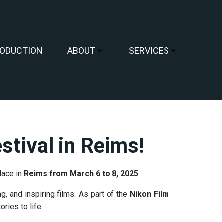
ODUCTION
ABOUT
SERVICES
tival in Reims!
place in
Reims from March 6 to 8, 2025
.
g, and inspiring films. As part of the
Nikon Film
ries to life.