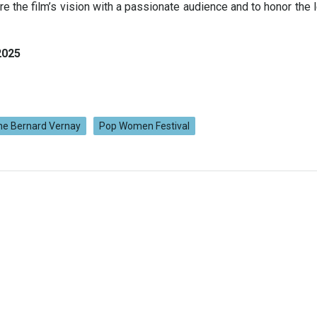
are the film’s vision with a passionate audience and to honor the 
2025
ne Bernard Vernay
Pop Women Festival
Navigation
de
l’article